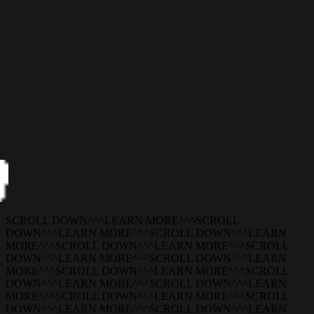
SCROLL DOWN
^
^
^
LEARN MORE
^
^
^
SCROLL
DOWN
^
^
^
LEARN MORE
^
^
^
SCROLL DOWN
^
^
^
LEARN
MORE
^
^
^
SCROLL DOWN
^
^
^
LEARN MORE
^
^
^
SCROLL
DOWN
^
^
^
LEARN MORE
^
^
^
SCROLL DOWN
^
^
^
LEARN
MORE
^
^
^
SCROLL DOWN
^
^
^
LEARN MORE
^
^
^
SCROLL
DOWN
^
^
^
LEARN MORE
^
^
^
SCROLL DOWN
^
^
^
LEARN
MORE
^
^
^
SCROLL DOWN
^
^
^
LEARN MORE
^
^
^
SCROLL
DOWN
^
^
^
LEARN MORE
^
^
^
SCROLL DOWN
^
^
^
LEARN