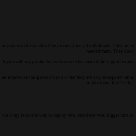
yun caters to the needs of the privacy-focused individuals. They are on
needed them. They also ha
ust Kyun with my production web servers because of the support experienc
her impressive thing about Kyun is that they are very transparent about 
to join them, but I’ve be
kyun is my favourite way to deploy vms. small test vms, bigger vms to h