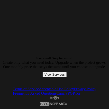
Start small. Stay in control.
Create only what you need today. Upgrade when the project grows.
One monthly price that stays the same until you choose to upgrade.
View Services
Terms of Service
Acceptable Use Policy
Privacy Policy
Frequently Asked Questions
Canary
PGP
Tor
...