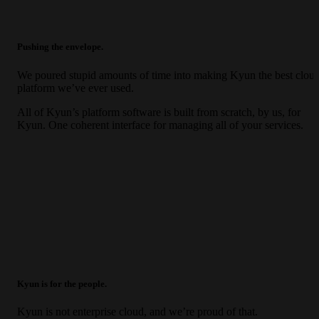
Pushing the envelope.
We poured stupid amounts of time into making Kyun the best clou
platform we’ve ever used.
All of Kyun’s platform software is built from scratch, by us, for
Kyun. One coherent interface for managing all of your services.
Kyun is for the people.
Kyun is not enterprise cloud, and we’re proud of that.