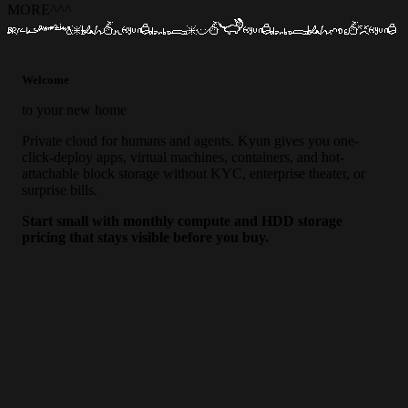
MORE
^
^
^
Welcome
to your new home
Private cloud for humans and agents. Kyun gives you one-
click-deploy apps, virtual machines, containers, and hot-
attachable block storage without KYC, enterprise theater, or
surprise bills.
Start small with monthly compute and HDD storage
pricing that stays visible before you buy.