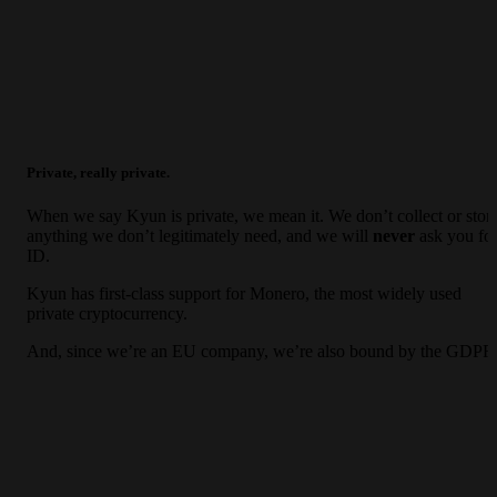
Private, really private.
When we say Kyun is private, we mean it. We don’t collect or stor
anything we don’t legitimately need, and we will
never
ask you fo
ID.
Kyun has first-class support for Monero, the most widely used
private cryptocurrency.
And, since we’re an EU company, we’re also bound by the GDPR