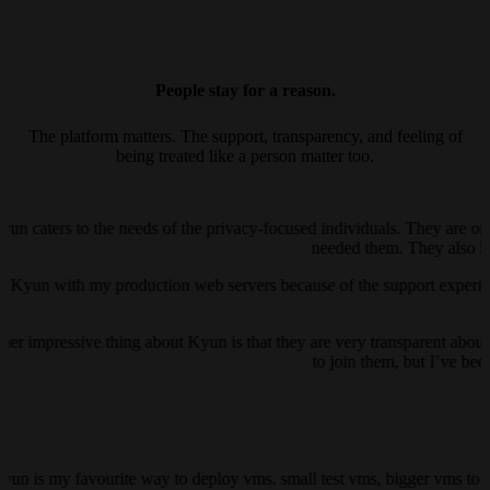
People stay for a reason.
The platform matters. The support, transparency, and feeling of
being treated like a person matter too.
yun caters to the needs of the privacy-focused individuals. They are on
needed them. They also ha
ust Kyun with my production web servers because of the support experienc
her impressive thing about Kyun is that they are very transparent about 
to join them, but I’ve be
kyun is my favourite way to deploy vms. small test vms, bigger vms to h