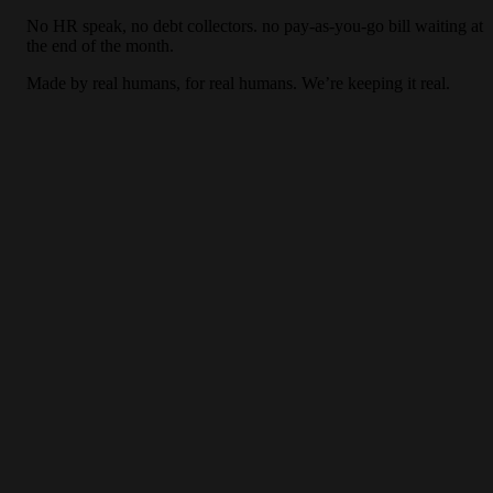
No HR speak, no debt collectors. no pay-as-you-go bill waiting at
the end of the month.
Made by real humans, for real humans. We’re keeping it real.