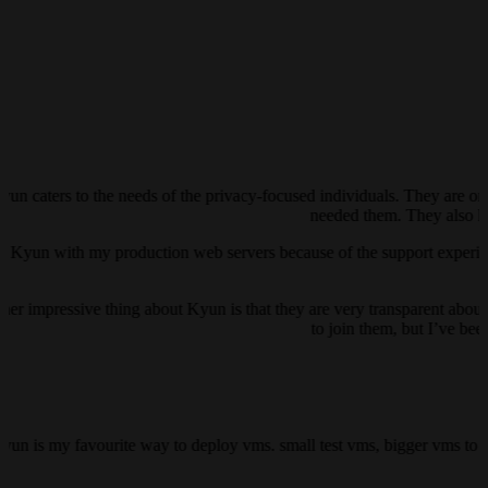
yun caters to the needs of the privacy-focused individuals. They are on
needed them. They also ha
ust Kyun with my production web servers because of the support experienc
her impressive thing about Kyun is that they are very transparent about 
to join them, but I’ve be
kyun is my favourite way to deploy vms. small test vms, bigger vms to h