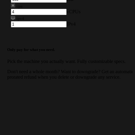
cpu
vCPUs
ipv4
IPv4
Only pay for what you need.
Pick the machine you actually want. Fully customizable specs.
Don't need a whole month? Want to downgrade? Get an automatic
prorated refund when you delete or downgrade any service.