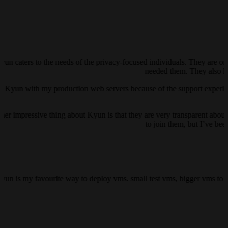
yun caters to the needs of the privacy-focused individuals. They are on
needed them. They also ha
ust Kyun with my production web servers because of the support experienc
her impressive thing about Kyun is that they are very transparent about 
to join them, but I’ve be
kyun is my favourite way to deploy vms. small test vms, bigger vms to h